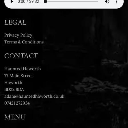
LEGAL
Privacy Policy
Terms & Conditions
CONTACT
Haunted Haworth
77 Main Street
Haworth
BD22 8DA
adam@hauntedhaworth.co.uk
07421 272934
MENU