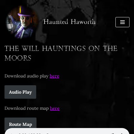
Skip
Haunted Haworth
to
content
THE WILL HAUNTINGS ON THE
MOORS
Download audio play
here
Audio Play
Download route map
here
Route Map