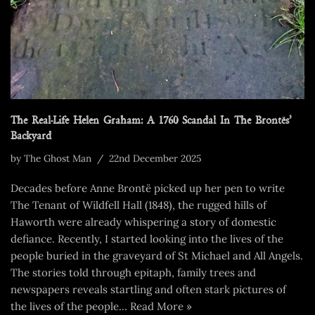
The Real-Life Helen Graham: A 1760 Scandal In The Brontës’
Backyard
by
The Ghost Man
22nd December 2025
Decades before Anne Brontë picked up her pen to write
The Tenant of Wildfell Hall (1848), the rugged hills of
Haworth were already whispering a story of domestic
defiance. Recently, I started looking into the lives of the
people buried in the graveyard of St Michael and All Angels.
The stories told through epitaph, family trees and
newspapers reveals startling and often stark pictures of
the lives of the people…
Read More »