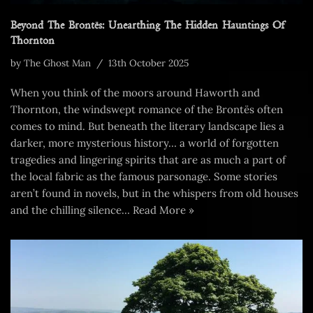
Beyond The Brontës: Unearthing The Hidden Hauntings Of
Thornton
by
The Ghost Man
13th October 2025
When you think of the moors around Haworth and
Thornton, the windswept romance of the Brontës often
comes to mind. But beneath the literary landscape lies a
darker, more mysterious history… a world of forgotten
tragedies and lingering spirits that are as much a part of
the local fabric as the famous parsonage. Some stories
aren’t found in novels, but in the whispers from old houses
and the chilling silence…
Read More »