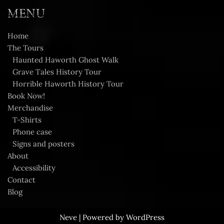
MENU
Home
The Tours
Haunted Haworth Ghost Walk
Grave Tales History Tour
Horrible Haworth History Tour
Book Now!
Merchandise
T-Shirts
Phone case
Signs and posters
About
Accessibility
Contact
Blog
Neve
| Powered by
WordPress