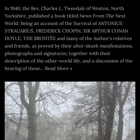
In 1940, the Rev, Charles L. Tweedale of Weston, North
Yorkshire, published a book titled News From The Next
World: Being an account of the Survival of ANTONIUS
STRAUARIUS, FREDERICK CHOPIN, SIR ARTHUR CONAN
DOYLE, THE BRONTËS and many of the Author’s relatives
and friends, as proved by their after-death manifestations,
photographs and signatures; together with their
description of the other-world life, and a discussion of the
bearing of these…
Read More »