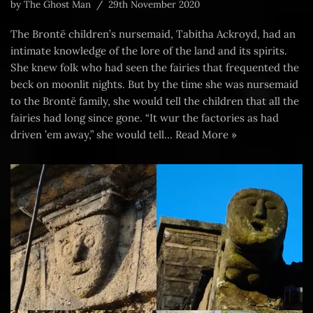
by
The Ghost Man
29th November 2020
The Brontë children’s nursemaid, Tabitha Ackroyd, had an
intimate knowledge of the lore of the land and its spirits.
She knew folk who had seen the fairies that frequented the
beck on moonlit nights. But by the time she was nursemaid
to the Brontë family, she would tell the children that all the
fairies had long since gone. “It wur the factories as had
driven ’em away,” she would tell…
Read More »