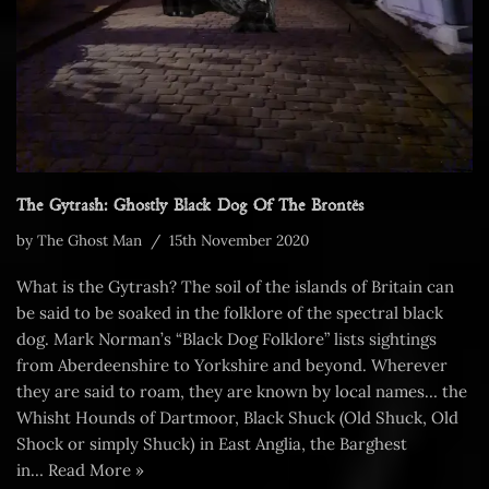
The Gytrash: Ghostly Black Dog Of The Brontës
by
The Ghost Man
15th November 2020
What is the Gytrash? The soil of the islands of Britain can
be said to be soaked in the folklore of the spectral black
dog. Mark Norman’s “Black Dog Folklore” lists sightings
from Aberdeenshire to Yorkshire and beyond. Wherever
they are said to roam, they are known by local names… the
Whisht Hounds of Dartmoor, Black Shuck (Old Shuck, Old
Shock or simply Shuck) in East Anglia, the Barghest
in…
Read More »