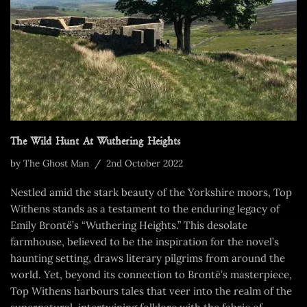
The Wild Hunt At Wuthering Heights
by
The Ghost Man
2nd October 2022
Nestled amid the stark beauty of the Yorkshire moors, Top
Withens stands as a testament to the enduring legacy of
Emily Brontë’s “Wuthering Heights.” This desolate
farmhouse, believed to be the inspiration for the novel’s
haunting setting, draws literary pilgrims from around the
world. Yet, beyond its connection to Brontë’s masterpiece,
Top Withens harbours tales that veer into the realm of the