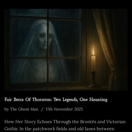
Fair Becca Of Thornton: Two Legends, One Haunting
by
The Ghost Man
17th November 2025
How Her Story Echoes Through the Brontës and Victorian
Gothic In the patchwork fields and old lanes between