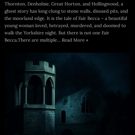
Thornton, Denholme, Great Horton, and Hollingwood, a
ghost story has long clung to stone walls, disused pits, and
the moorland edge. It is the tale of Fair Becca – a beautiful
young woman loved, betrayed, murdered, and doomed to
walk the Yorkshire night. But there is not one Fair
Becca.There are multiple…
Read More »