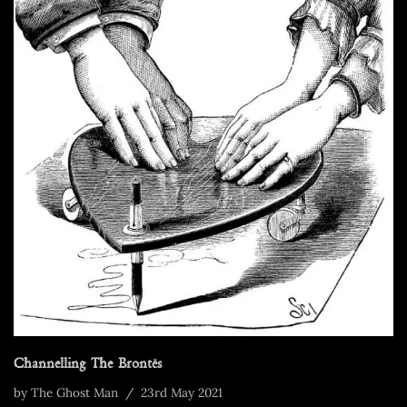
Channelling The Brontës
by
The Ghost Man
23rd May 2021