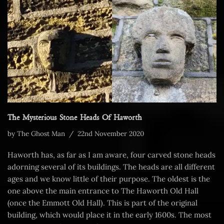
The Mysterious Stone Heads Of Haworth
by
The Ghost Man
22nd November 2020
Haworth has, as far as I am aware, four carved stone heads
adorning several of its buildings. The heads are all different
ages and we know little of their purpose. The oldest is the
one above the main entrance to The Haworth Old Hall
(once the Emmott Old Hall). This is part of the original
building, which would place it in the early 1600s. The most