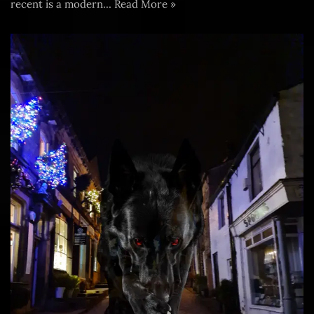
recent is a modern…
Read More »