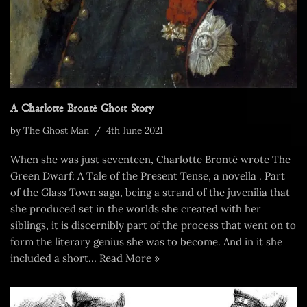
A Charlotte Brontë Ghost Story
by
The Ghost Man
4th June 2021
When she was just seventeen, Charlotte Brontë wrote The
Green Dwarf: A Tale of the Present Tense, a novella . Part
of the Glass Town saga, being a strand of the juvenilia that
she produced set in the worlds she created with her
siblings, it is discernibly part of the process that went on to
form the literary genius she was to become. And in it she
included a short…
Read More »