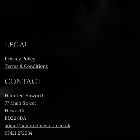
LEGAL
Privacy Policy
Terms & Conditions
CONTACT
Haunted Haworth
77 Main Street
Haworth
BD22 8DA
adam@hauntedhaworth.co.uk
07421 272934