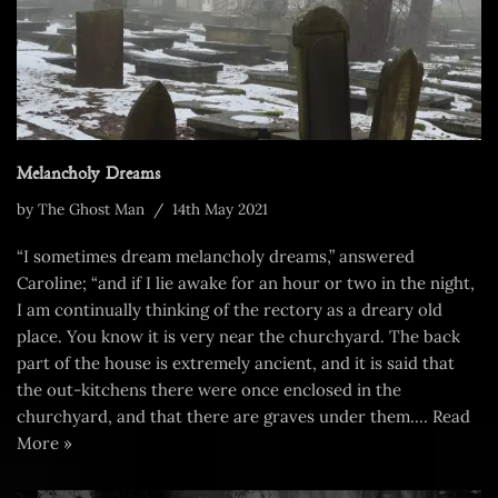
Melancholy Dreams
by
The Ghost Man
14th May 2021
“I sometimes dream melancholy dreams,” answered
Caroline; “and if I lie awake for an hour or two in the night,
I am continually thinking of the rectory as a dreary old
place. You know it is very near the churchyard. The back
part of the house is extremely ancient, and it is said that
the out-kitchens there were once enclosed in the
churchyard, and that there are graves under them.…
Read
More »