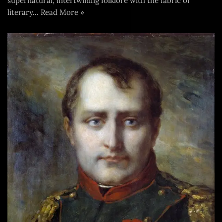
supernatural, intertwining folklore with the fabric of
literary…
Read More »