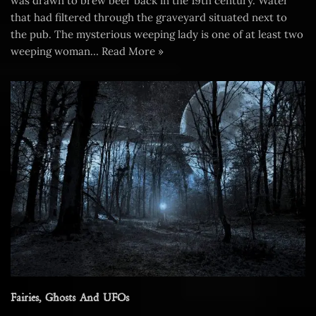
was drawn to brew beer back in the 19th century. Water
that had filtered through the graveyard situated next to
the pub. The mysterious weeping lady is one of at least two
weeping woman…
Read More »
Fairies, Ghosts And UFOs