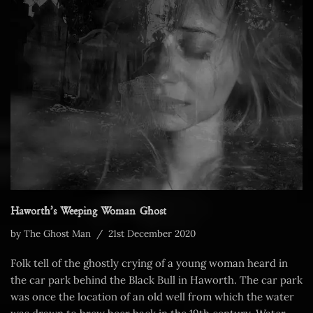
Haworth’s Weeping Woman Ghost
by
The Ghost Man
21st December 2020
Folk tell of the ghostly crying of a young woman heard in
the car park behind the Black Bull in Haworth. The car park
was once the location of an old well from which the water