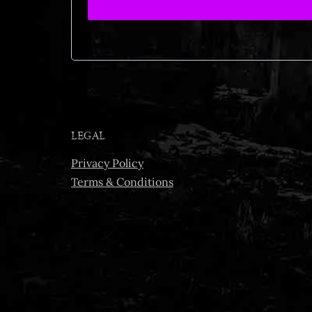
LEGAL
Privacy Policy
Terms & Conditions