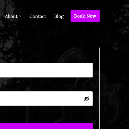
Book Now
About
Contact
Blog