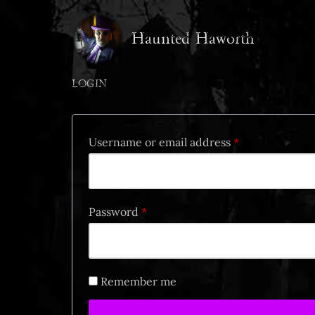
Haunted Haworth
Skip
to
content
LOGIN
Username or email address
*
Password
*
Remember me