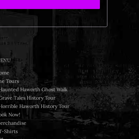
ENU
ome
he Tours
Haunted Haworth Ghost Walk
Grave Tales History Tour
Horrible Haworth History Tour
ook Now!
erchandise
T-Shirts