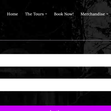
Home
The Tours
Book Now!
Merchandise