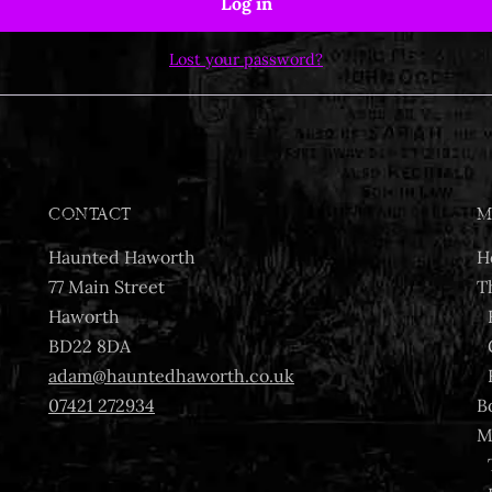
Log in
Lost your password?
CONTACT
M
Haunted Haworth
H
77 Main Street
T
Haworth
BD22 8DA
adam@hauntedhaworth.co.uk
07421 272934
B
M